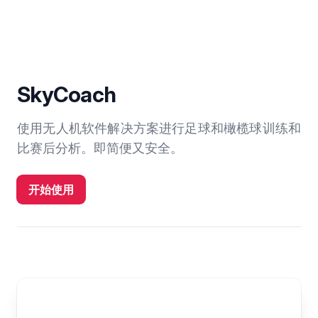
SkyCoach
使用无人机软件解决方案进行足球和橄榄球训练和
比赛后分析。即简便又安全。
开始使用