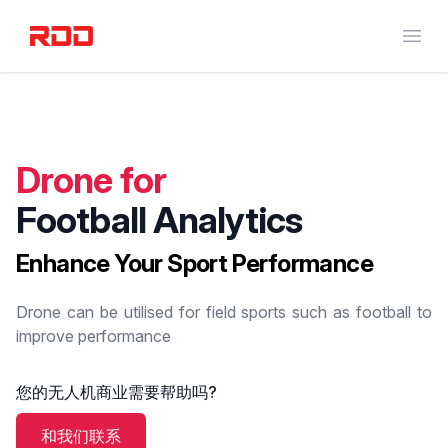
RED DOT DRONE
Open
Drone for
Football Analytics
Enhance Your Sport Performance
Drone can be utilised for field sports such as football to
improve performance
您的无人机商业需要帮助吗?
和我们联系