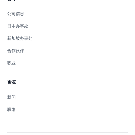
公司信息
日本办事处
新加坡办事处
合作伙伴
职业
资源
新闻
联络