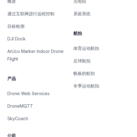
概述
充电站
通过互联网进行远程控制
系留系统
目标检测
航拍
DJI Dock
体育运动航拍
ArUco Marker Indoor Drone
Flight
足球航拍
帆板的航拍
产品
冬季运动航拍
Drone Web Services
DroneMQTT
SkyCoach
公司