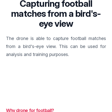
Capturing football
matches from a bird's-
eye view
The drone is able to capture football matches
from a bird's-eye view. This can be used for
analysis and training purposes.
Why drone for football?