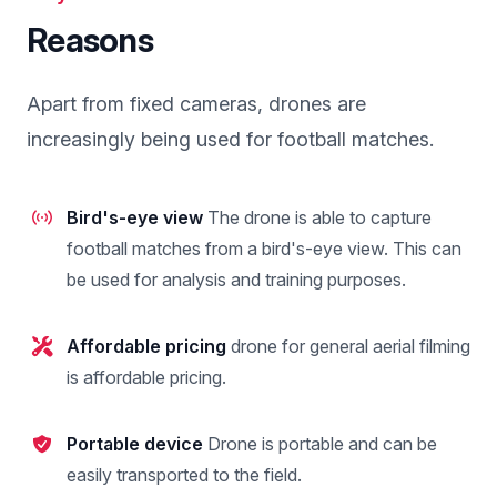
Reasons
Apart from fixed cameras, drones are
increasingly being used for football matches.
Bird's-eye view
The drone is able to capture
football matches from a bird's-eye view. This can
be used for analysis and training purposes.
Affordable pricing
drone for general aerial filming
is affordable pricing.
Portable device
Drone is portable and can be
easily transported to the field.