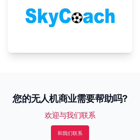
您的无人机商业需要帮助吗?
欢迎与我们联系
和我们联系