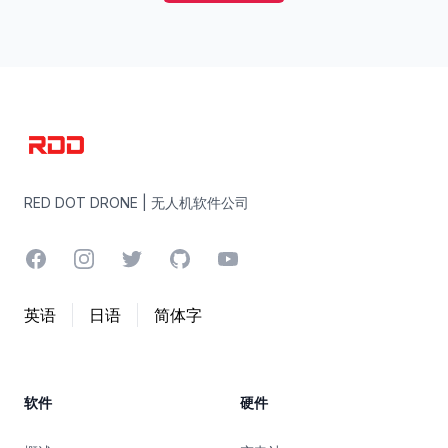
RED DOT DRONE | 无人机软件公司
RED DOT DRONE | 无人机软件公司
Facebook
Instagram
Twitter
GitHub
YouTube
英语
日语
简体字
软件
硬件